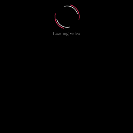
Loading video